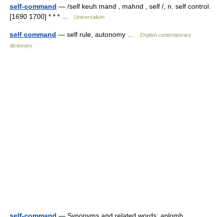
self-command
— /self keuh mand , mahnd , self /, n. self control.
[1690 1700] * * * …
Universalium
self command
— self rule, autonomy …
English contemporary
dictionary
self-command
— Synonyms and related words: aplomb,