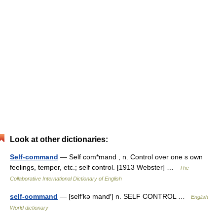
Look at other dictionaries:
Self-command
— Self com*mand , n. Control over one s own
feelings, temper, etc.; self control. [1913 Webster] …
The
Collaborative International Dictionary of English
self-command
— [self′kə mand′] n. SELF CONTROL …
English
World dictionary