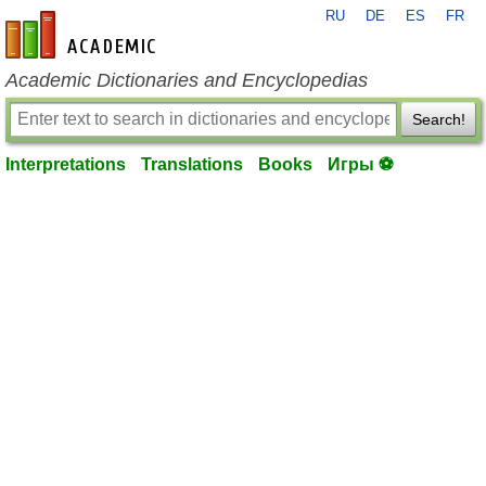
RU
DE
ES
FR
en-academic.com
Academic Dictionaries and Encyclopedias
Search!
Interpretations
Translations
Books
Игры ⚽