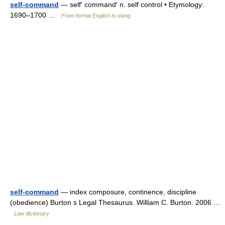
self-command
— self′ command′ n. self control • Etymology:
1690–1700 …
From formal English to slang
self-command
— index composure, continence, discipline
(obedience) Burton s Legal Thesaurus. William C. Burton. 2006 …
Law dictionary