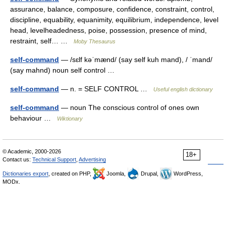
assurance, balance, composure, confidence, constraint, control,
discipline, equability, equanimity, equilibrium, independence, level
head, levelheadedness, poise, possession, presence of mind,
restraint, self… …
Moby Thesaurus
self-command
— /sɛlf kəˈmænd/ (say self kuh mand), / ˈmand/
(say mahnd) noun self control …
self-command
— n. = SELF CONTROL …
Useful english dictionary
self-command
— noun The conscious control of ones own
behaviour …
Wiktionary
© Academic, 2000-2026
18+
Contact us:
Technical Support
,
Advertising
Dictionaries export
, created on PHP,
Joomla,
Drupal,
WordPress,
MODx.