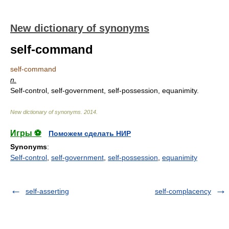
New dictionary of synonyms
self-command
self-command
n.
Self-control, self-government, self-possession, equanimity.
New dictionary of synonyms
.
2014
.
Игры ⚽
Поможем сделать НИР
Synonyms
:
Self-control
,
self-government
,
self-possession
,
equanimity
self-asserting
self-complacency